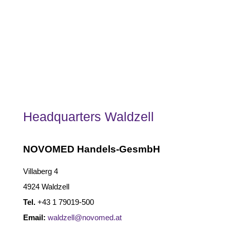
Headquarters Waldzell
NOVOMED Handels-GesmbH
Villaberg 4
4924 Waldzell
Tel.
+43 1 79019-500
Email:
waldzell@novomed.at