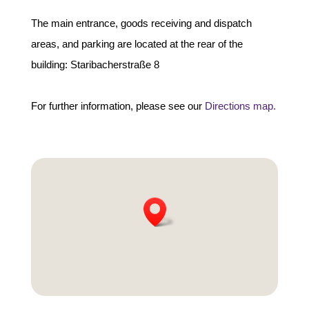
The main entrance, goods receiving and dispatch
areas, and parking are located at the rear of the
building: Staribacherstraße 8
For further information, please see our
Directions map.