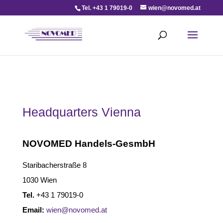
Tel. +43 1 79019-0
wien@novomed.at
Headquarters Vienna
NOVOMED Handels-GesmbH
Staribacherstraße 8
1030 Wien
Tel.
+43 1 79019-0
Email:
wien@novomed.at