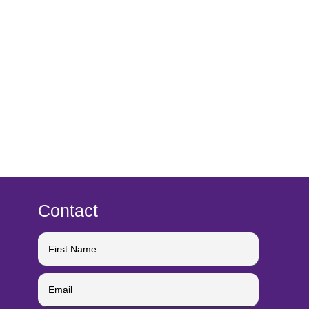
Contact