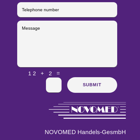
=
12 + 2
SUBMIT
NOVOMED Handels-GesmbH