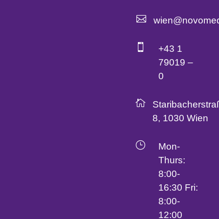

wien@novomed

+43 1
79019 –
0

Staribacherstra
8, 1030 Wien
}
Mon-
Thurs:
8:00-
16:30 Fri:
8:00-
12:00