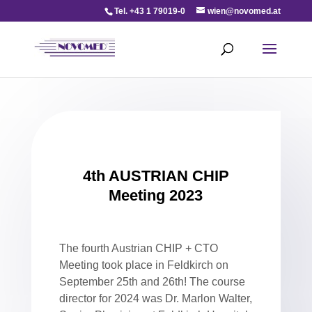
Tel. +43 1 79019-0
wien@novomed.at
4th AUSTRIAN CHIP
Meeting 2023
The fourth Austrian CHIP + CTO
Meeting took place in Feldkirch on
September 25th and 26th! The course
director for 2024 was Dr. Marlon Walter,