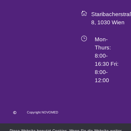

Staribacherstra
8, 1030 Wien
}
Mon-
Thurs:
8:00-
16:30 Fri:
8:00-
12:00
Copyright NOVOMED

Terms and Conditions
Imprint
Data Protection
Diese Website benutzt Cookies. Wenn Sie die Website weiter