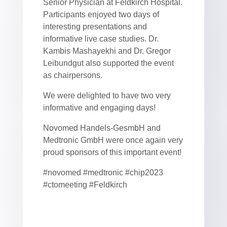
Senior Physician at Feldkirch Hospital.
Participants enjoyed two days of
interesting presentations and
informative live case studies. Dr.
Kambis Mashayekhi and Dr. Gregor
Leibundgut also supported the event
as chairpersons.
We were delighted to have two very
informative and engaging days!
Novomed Handels-GesmbH and
Medtronic GmbH were once again very
proud sponsors of this important event!
#novomed #medtronic #chip2023
#ctomeeting #Feldkirch