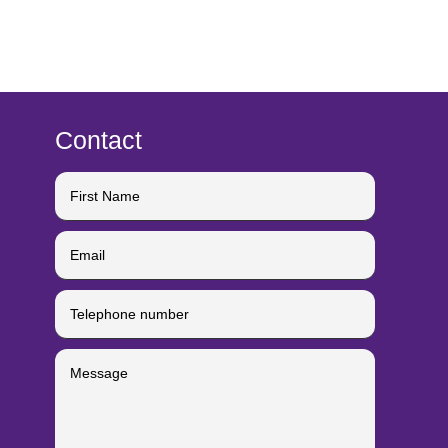
Contact