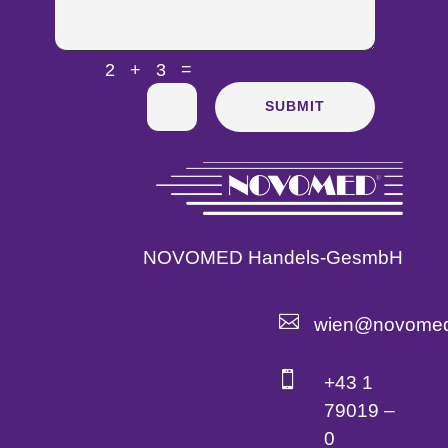
=
2 + 3
SUBMIT
NOVOMED Handels-GesmbH

wien@novomed

+43 1
79019 –
0