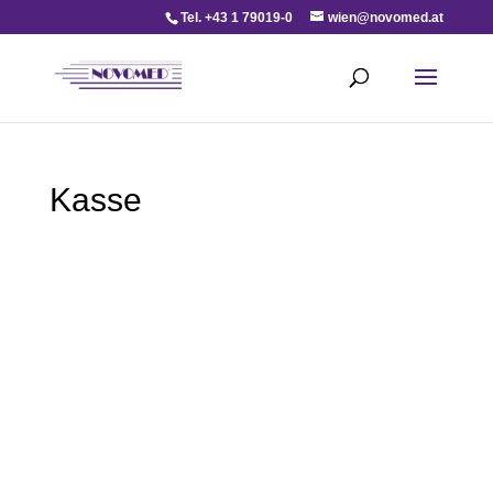
Tel. +43 1 79019-0
wien@novomed.at
Kasse