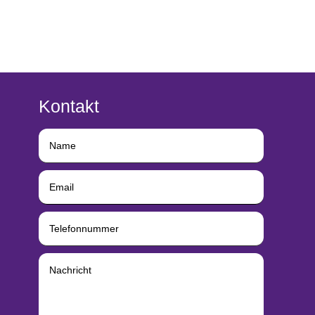
Kontakt