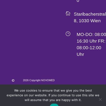
0

Staribacherstra
8, 1030 Wien
}
MO-DO: 08:00
16:30 Uhr FR:
08:00-12:00
Uhr
2026 Copyright NOVOMED

We use cookies to ensure that we give you the best
AGB
Impressum
Datenschutz
experience on our website. If you continue to use this site we
will assume that you are happy with it.