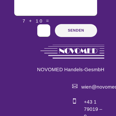
=
7 + 10
SENDEN
NOVOMED Handels-GesmbH

wien@novomed

+43 1
79019 –